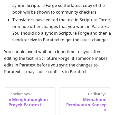
sync in Scripture Forge so the latest copy of the
book will be shown to community checkers.
Translators have edited the text in Scripture Forge,
or made other changes that you want in Paratext.
You should do a sync in Scripture Forge and then a
send/receive in Paratext to get the latest changes.
You should avoid waiting a long time to sync after
editing the text in Scripture Forge. If someone makes
edits in Paratext before you sync the changes to
Paratext, it may cause conflicts in Paratext.
Sebelumnya
Berikutnya
Menghubungkan
Memahami
Proyek Paratext
Pembuatan Konsep