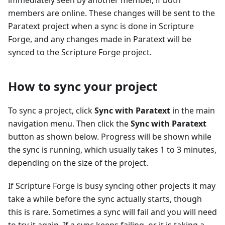
immediately seen by another member, if both
members are online. These changes will be sent to the
Paratext project when a sync is done in Scripture
Forge, and any changes made in Paratext will be
synced to the Scripture Forge project.
How to sync your project
To sync a project, click
Sync with Paratext
in the main
navigation menu. Then click the
Sync with Paratext
button as shown below. Progress will be shown while
the sync is running, which usually takes 1 to 3 minutes,
depending on the size of the project.
If Scripture Forge is busy syncing other projects it may
take a while before the sync actually starts, though
this is rare. Sometimes a sync will fail and you will need