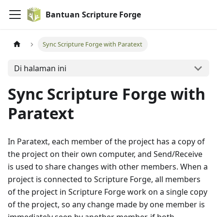
Bantuan Scripture Forge
Sync Scripture Forge with Paratext
Di halaman ini
Sync Scripture Forge with
Paratext
In Paratext, each member of the project has a copy of
the project on their own computer, and Send/Receive
is used to share changes with other members. When a
project is connected to Scripture Forge, all members
of the project in Scripture Forge work on a single copy
of the project, so any change made by one member is