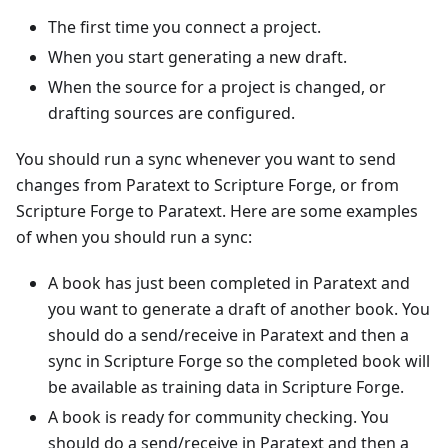
The first time you connect a project.
When you start generating a new draft.
When the source for a project is changed, or
drafting sources are configured.
You should run a sync whenever you want to send
changes from Paratext to Scripture Forge, or from
Scripture Forge to Paratext. Here are some examples
of when you should run a sync:
A book has just been completed in Paratext and
you want to generate a draft of another book. You
should do a send/receive in Paratext and then a
sync in Scripture Forge so the completed book will
be available as training data in Scripture Forge.
A book is ready for community checking. You
should do a send/receive in Paratext and then a