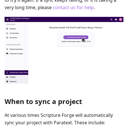
to try it again. If a sync keeps failing, or it is taking a
very long time, please
contact us for help
.
When to sync a project
At various times Scripture Forge will automatically
sync your project with Paratext. These include: