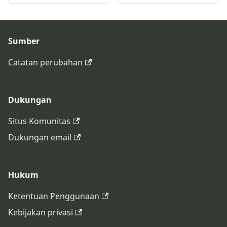
Sumber
Catatan perubahan
Dukungan
Situs Komunitas
Dukungan email
Hukum
Ketentuan Penggunaan
Kebijakan privasi